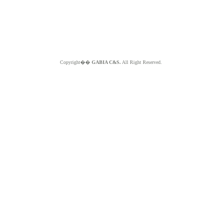
Copyright��
GABIA C&S.
All Right Reserved.