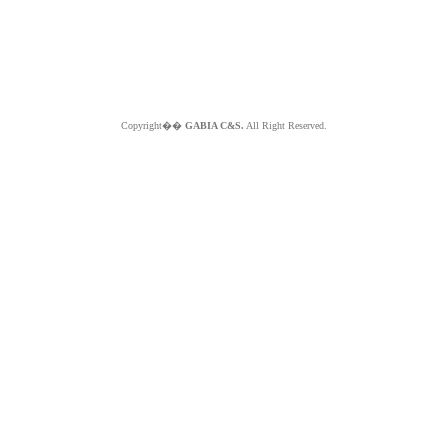
Copyright��
GABIA C&S.
All Right Reserved.