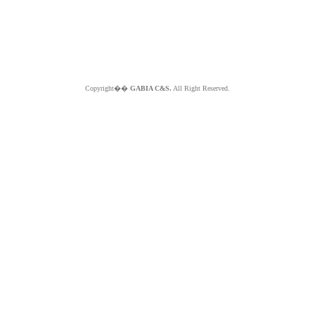
Copyright��
GABIA C&S.
All Right Reserved.